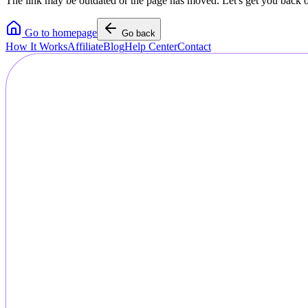
The link may be outdated or the page has moved. Let's get you back o
Go to homepage
Go back
How It Works
Affiliate
Blog
Help Center
Contact