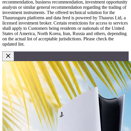
recommendation, business recommendation, investment opportunity
analysis or similar general recommendation regarding the trading of
investment instruments. The offered technical solution for the
Thaurusguru platforms and data feed is powered by Thaurus Ltd, a
licensed investment broker. Certain restrictions for access to services
shall apply to Customers being residents or nationals of the United
States of America, North Korea, Iran, Russia and others, depending
on the actual list of acceptable jurisdictions. Please check the
updated list.