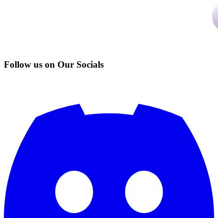
Follow us on Our Socials