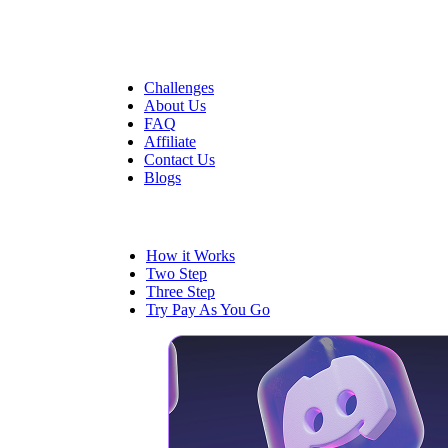
Quick Links
Challenges
About Us
FAQ
Affiliate
Contact Us
Blogs
Trading
How it Works
Two Step
Three Step
Try Pay As You Go