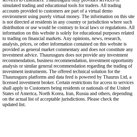
simulated trading and educational tools for traders. All trading
accounts provided to customers are part of a virtual demo
environment using purely virtual money. The information on this site
is not directed at residents in any country or jurisdiction where such
distribution or use would be contrary to local laws or regulations. All
information on this website is solely for educational purposes related
to trading on financial markets. Any opinions, news, research,
analysis, prices, or other information contained on this website is
provided as general market commentary and does not constitute any
investment advice. Thaurusguru does not provide any investment
recommendation, business recommendation, investment opportunity
analysis or similar general recommendation regarding the trading of
investment instruments. The offered technical solution for the
Thaurusguru platforms and data feed is powered by Thaurus Ltd, a
licensed investment broker. Certain restrictions for access to services
shall apply to Customers being residents or nationals of the United
States of America, North Korea, Iran, Russia and others, depending
on the actual list of acceptable jurisdictions. Please check the
updated list.
Follow us on Our Socials