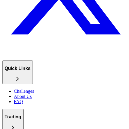
Quick Links
Challenges
About Us
FAQ
Trading