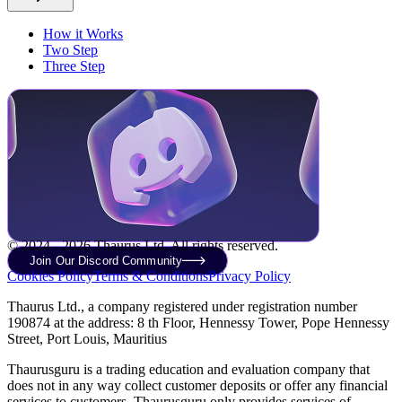
How it Works
Two Step
Three Step
© 2024 - 2026 Thaurus Ltd. All rights reserved.
Join Our Discord Community
Cookies Policy
Terms & Conditions
Privacy Policy
Thaurus Ltd., a company registered under registration number
190874 at the address: 8 th Floor, Hennessy Tower, Pope Hennessy
Street, Port Louis, Mauritius
Thaurusguru is a trading education and evaluation company that
does not in any way collect customer deposits or offer any financial
services to customers. Thaurusguru only provides services of