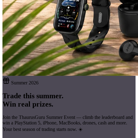
Summer 2026
Trade this summer.
Win real prizes.
Join the ThaurusGuru Summer Event — climb the leaderboard and
win a
PlayStation 5, iPhone, MacBooks, drones, cash
and more.
Your best season of trading starts now. ☀️