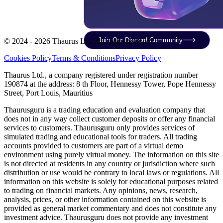
Join Our Discord Community
© 2024 - 2026 Thaurus Ltd. All rights reserved.
Cookies Policy
Terms & Conditions
Privacy Policy
Thaurus Ltd., a company registered under registration number
190874 at the address: 8 th Floor, Hennessy Tower, Pope Hennessy
Street, Port Louis, Mauritius
Thaurusguru is a trading education and evaluation company that
does not in any way collect customer deposits or offer any financial
services to customers. Thaurusguru only provides services of
simulated trading and educational tools for traders. All trading
accounts provided to customers are part of a virtual demo
environment using purely virtual money. The information on this site
is not directed at residents in any country or jurisdiction where such
distribution or use would be contrary to local laws or regulations. All
information on this website is solely for educational purposes related
to trading on financial markets. Any opinions, news, research,
analysis, prices, or other information contained on this website is
provided as general market commentary and does not constitute any
investment advice. Thaurusguru does not provide any investment