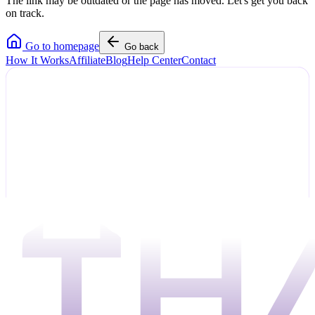
The link may be outdated or the page has moved. Let's get you back
on track.
Go to homepage
Go back
How It Works
Affiliate
Blog
Help Center
Contact