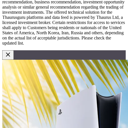
recommendation, business recommendation, investment opportunity
analysis or similar general recommendation regarding the trading of
investment instruments. The offered technical solution for the
Thaurusguru platforms and data feed is powered by Thaurus Ltd, a
licensed investment broker. Certain restrictions for access to services
shall apply to Customers being residents or nationals of the United
States of America, North Korea, Iran, Russia and others, depending
on the actual list of acceptable jurisdictions. Please check the
updated list.