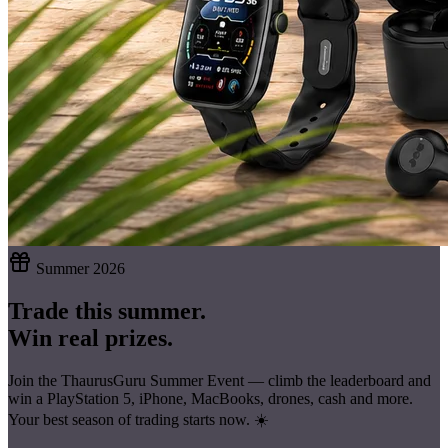
Summer 2026
Trade this summer.
Win real prizes.
Join the ThaurusGuru Summer Event — climb the leaderboard and
win a
PlayStation 5, iPhone, MacBooks, drones, cash
and more.
Your best season of trading starts now. ☀️