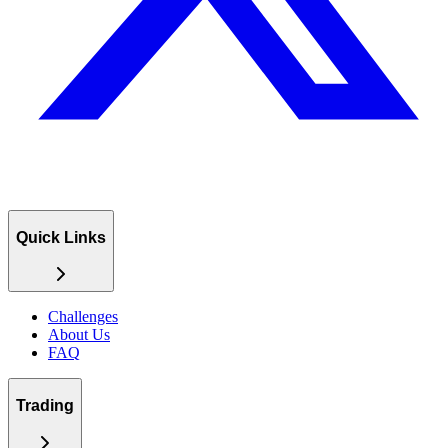
Quick Links
Challenges
About Us
FAQ
Trading