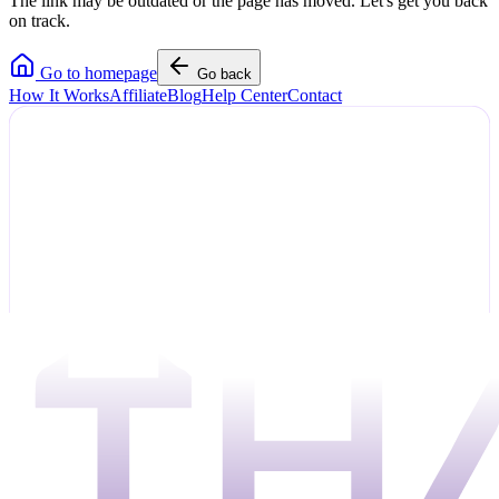
The link may be outdated or the page has moved. Let's get you back
on track.
Go to homepage
Go back
How It Works
Affiliate
Blog
Help Center
Contact