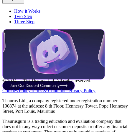
How it Works
Two Step
Three Step
© 2024 - 2026 Thaurus Ltd. All rights reserved.
Join Our Discord Community
Cookies Policy
Terms & Conditions
Privacy Policy
Thaurus Ltd., a company registered under registration number
190874 at the address: 8 th Floor, Hennessy Tower, Pope Hennessy
Street, Port Louis, Mauritius
Thaurusguru is a trading education and evaluation company that
does not in any way collect customer deposits or offer any financial
services to customers. Thaurusguru only provides services of