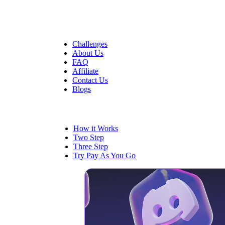
Quick Links
Challenges
About Us
FAQ
Affiliate
Contact Us
Blogs
Trading
How it Works
Two Step
Three Step
Try Pay As You Go