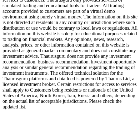
simulated trading and educational tools for traders. All trading
accounts provided to customers are part of a virtual demo
environment using purely virtual money. The information on this site
is not directed at residents in any country or jurisdiction where such
distribution or use would be contrary to local laws or regulations. All
information on this website is solely for educational purposes related
to trading on financial markets. Any opinions, news, research,
analysis, prices, or other information contained on this website is
provided as general market commentary and does not constitute any
investment advice. Thaurusguru does not provide any investment
recommendation, business recommendation, investment opportunity
analysis or similar general recommendation regarding the trading of
investment instruments. The offered technical solution for the
Thaurusguru platforms and data feed is powered by Thaurus Ltd, a
licensed investment broker. Certain restrictions for access to services
shall apply to Customers being residents or nationals of the United
States of America, North Korea, Iran, Russia and others, depending
on the actual list of acceptable jurisdictions. Please check the
updated list.
Follow us on Our Socials