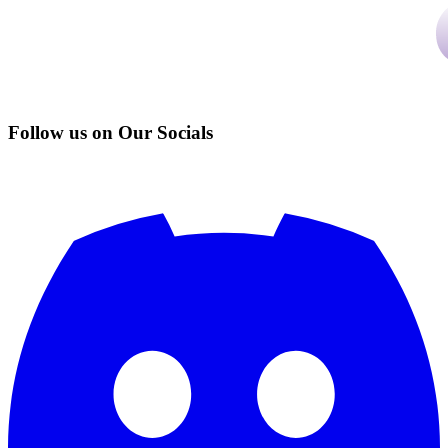
Follow us on Our Socials