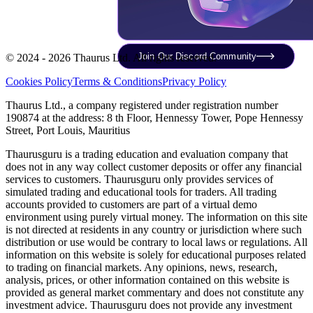
Join Our Discord Community
© 2024 - 2026 Thaurus Ltd. All rights reserved.
Cookies Policy
Terms & Conditions
Privacy Policy
Thaurus Ltd., a company registered under registration number
190874 at the address: 8 th Floor, Hennessy Tower, Pope Hennessy
Street, Port Louis, Mauritius
Thaurusguru is a trading education and evaluation company that
does not in any way collect customer deposits or offer any financial
services to customers. Thaurusguru only provides services of
simulated trading and educational tools for traders. All trading
accounts provided to customers are part of a virtual demo
environment using purely virtual money. The information on this site
is not directed at residents in any country or jurisdiction where such
distribution or use would be contrary to local laws or regulations. All
information on this website is solely for educational purposes related
to trading on financial markets. Any opinions, news, research,
analysis, prices, or other information contained on this website is
provided as general market commentary and does not constitute any
investment advice. Thaurusguru does not provide any investment