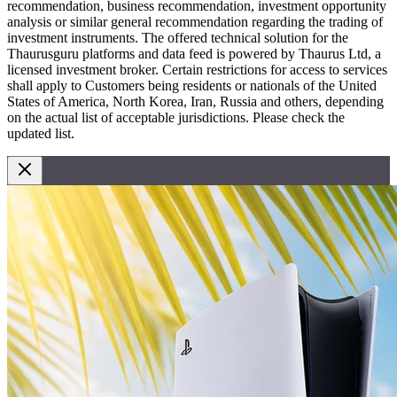
recommendation, business recommendation, investment opportunity
analysis or similar general recommendation regarding the trading of
investment instruments. The offered technical solution for the
Thaurusguru platforms and data feed is powered by Thaurus Ltd, a
licensed investment broker. Certain restrictions for access to services
shall apply to Customers being residents or nationals of the United
States of America, North Korea, Iran, Russia and others, depending
on the actual list of acceptable jurisdictions. Please check the
updated list.