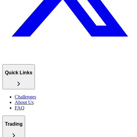
Quick Links
Challenges
About Us
FAQ
Trading