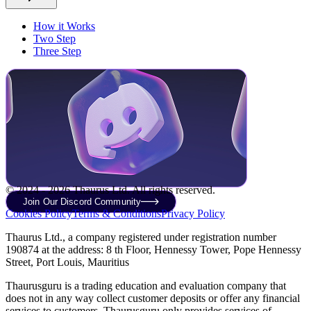
How it Works
Two Step
Three Step
© 2024 - 2026 Thaurus Ltd. All rights reserved.
Join Our Discord Community
Cookies Policy
Terms & Conditions
Privacy Policy
Thaurus Ltd., a company registered under registration number
190874 at the address: 8 th Floor, Hennessy Tower, Pope Hennessy
Street, Port Louis, Mauritius
Thaurusguru is a trading education and evaluation company that
does not in any way collect customer deposits or offer any financial
services to customers. Thaurusguru only provides services of