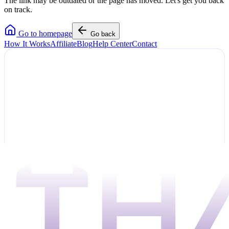
The link may be outdated or the page has moved. Let's get you back
on track.
Go to homepage
Go back
How It Works
Affiliate
Blog
Help Center
Contact