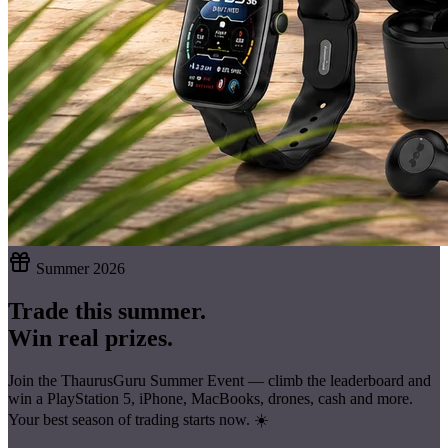
Summer 2026
Trade this summer.
Win real prizes.
Join the ThaurusGuru Summer Event — climb the leaderboard and
win a
PlayStation 5, iPhone, MacBooks, drones, cash
and more.
Your best season of trading starts now. ☀️