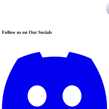
Follow us on Our Socials