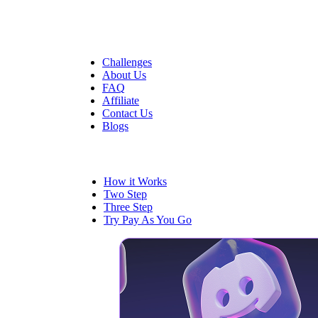
Quick Links
Challenges
About Us
FAQ
Affiliate
Contact Us
Blogs
Trading
How it Works
Two Step
Three Step
Try Pay As You Go