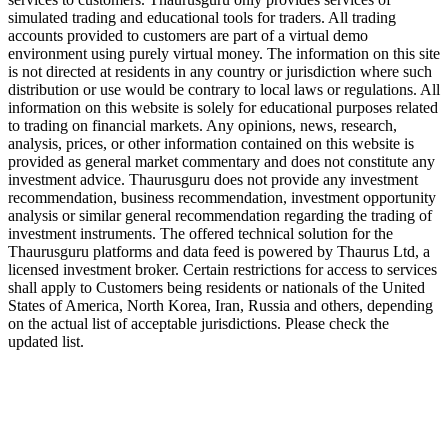
simulated trading and educational tools for traders. All trading
accounts provided to customers are part of a virtual demo
environment using purely virtual money. The information on this site
is not directed at residents in any country or jurisdiction where such
distribution or use would be contrary to local laws or regulations. All
information on this website is solely for educational purposes related
to trading on financial markets. Any opinions, news, research,
analysis, prices, or other information contained on this website is
provided as general market commentary and does not constitute any
investment advice. Thaurusguru does not provide any investment
recommendation, business recommendation, investment opportunity
analysis or similar general recommendation regarding the trading of
investment instruments. The offered technical solution for the
Thaurusguru platforms and data feed is powered by Thaurus Ltd, a
licensed investment broker. Certain restrictions for access to services
shall apply to Customers being residents or nationals of the United
States of America, North Korea, Iran, Russia and others, depending
on the actual list of acceptable jurisdictions. Please check the
updated list.
Follow us on Our Socials