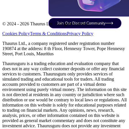
Join Our Discord Community
© 2024 - 2026 Thaurus Ltd. All rights reserved.
Cookies Policy
Terms & Conditions
Privacy Policy
Thaurus Ltd., a company registered under registration number
190874 at the address: 8 th Floor, Hennessy Tower, Pope Hennessy
Street, Port Louis, Mauritius
Thaurusguru is a trading education and evaluation company that
does not in any way collect customer deposits or offer any financial
services to customers. Thaurusguru only provides services of
simulated trading and educational tools for traders. All trading
accounts provided to customers are part of a virtual demo
environment using purely virtual money. The information on this site
is not directed at residents in any country or jurisdiction where such
distribution or use would be contrary to local laws or regulations. All
information on this website is solely for educational purposes related
to trading on financial markets. Any opinions, news, research,
analysis, prices, or other information contained on this website is
provided as general market commentary and does not constitute any
investment advice. Thaurusguru does not provide any investment