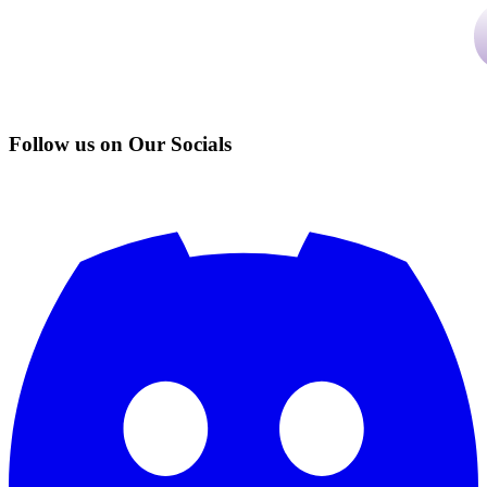
Follow us on Our Socials