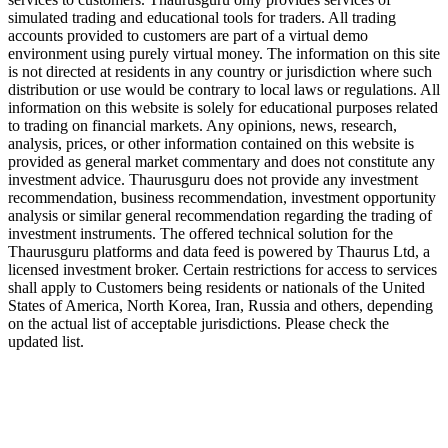
simulated trading and educational tools for traders. All trading
accounts provided to customers are part of a virtual demo
environment using purely virtual money. The information on this site
is not directed at residents in any country or jurisdiction where such
distribution or use would be contrary to local laws or regulations. All
information on this website is solely for educational purposes related
to trading on financial markets. Any opinions, news, research,
analysis, prices, or other information contained on this website is
provided as general market commentary and does not constitute any
investment advice. Thaurusguru does not provide any investment
recommendation, business recommendation, investment opportunity
analysis or similar general recommendation regarding the trading of
investment instruments. The offered technical solution for the
Thaurusguru platforms and data feed is powered by Thaurus Ltd, a
licensed investment broker. Certain restrictions for access to services
shall apply to Customers being residents or nationals of the United
States of America, North Korea, Iran, Russia and others, depending
on the actual list of acceptable jurisdictions. Please check the
updated list.
Follow us on Our Socials