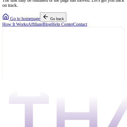
The link may be outdated or the page has moved. Let's get you back
on track.
Go to homepage
Go back
How It Works
Affiliate
Blog
Help Center
Contact