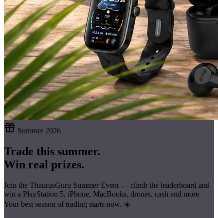
Summer 2026
Trade this summer.
Win real prizes.
Join the ThaurusGuru Summer Event — climb the leaderboard and
win a
PlayStation 5, iPhone, MacBooks, drones, cash
and more.
Your best season of trading starts now. ☀️