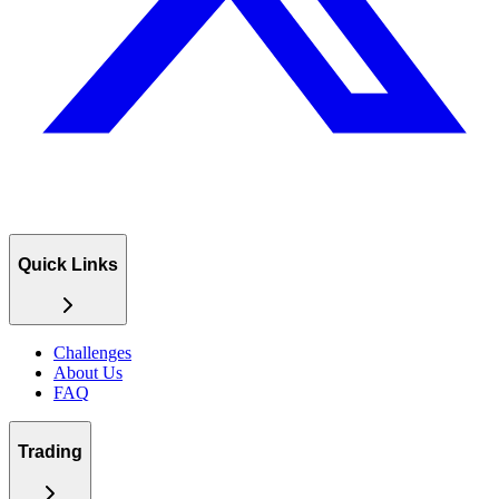
Quick Links
Challenges
About Us
FAQ
Trading