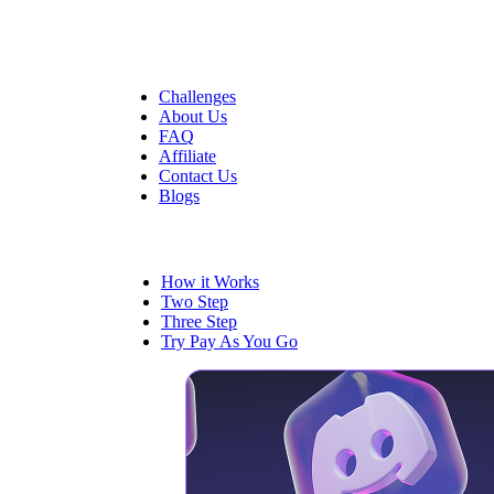
Quick Links
Challenges
About Us
FAQ
Affiliate
Contact Us
Blogs
Trading
How it Works
Two Step
Three Step
Try Pay As You Go