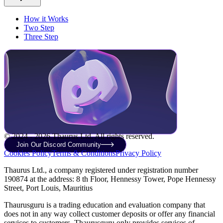
How it Works
Two Step
Three Step
© 2024 - 2026 Thaurus Ltd. All rights reserved.
Join Our Discord Community
Cookies Policy
Terms & Conditions
Privacy Policy
Thaurus Ltd., a company registered under registration number
190874 at the address: 8 th Floor, Hennessy Tower, Pope Hennessy
Street, Port Louis, Mauritius
Thaurusguru is a trading education and evaluation company that
does not in any way collect customer deposits or offer any financial
services to customers. Thaurusguru only provides services of