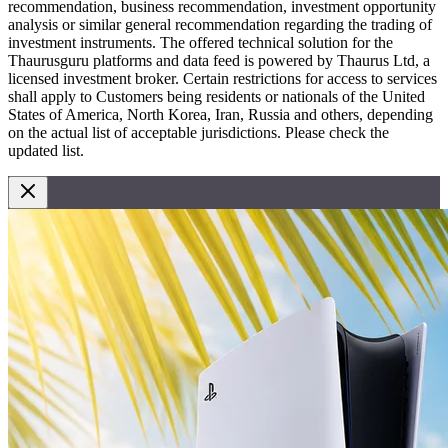
recommendation, business recommendation, investment opportunity
analysis or similar general recommendation regarding the trading of
investment instruments. The offered technical solution for the
Thaurusguru platforms and data feed is powered by Thaurus Ltd, a
licensed investment broker. Certain restrictions for access to services
shall apply to Customers being residents or nationals of the United
States of America, North Korea, Iran, Russia and others, depending
on the actual list of acceptable jurisdictions. Please check the
updated list.