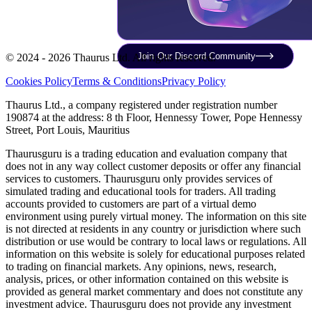
Join Our Discord Community
© 2024 - 2026 Thaurus Ltd. All rights reserved.
Cookies Policy
Terms & Conditions
Privacy Policy
Thaurus Ltd., a company registered under registration number
190874 at the address: 8 th Floor, Hennessy Tower, Pope Hennessy
Street, Port Louis, Mauritius
Thaurusguru is a trading education and evaluation company that
does not in any way collect customer deposits or offer any financial
services to customers. Thaurusguru only provides services of
simulated trading and educational tools for traders. All trading
accounts provided to customers are part of a virtual demo
environment using purely virtual money. The information on this site
is not directed at residents in any country or jurisdiction where such
distribution or use would be contrary to local laws or regulations. All
information on this website is solely for educational purposes related
to trading on financial markets. Any opinions, news, research,
analysis, prices, or other information contained on this website is
provided as general market commentary and does not constitute any
investment advice. Thaurusguru does not provide any investment