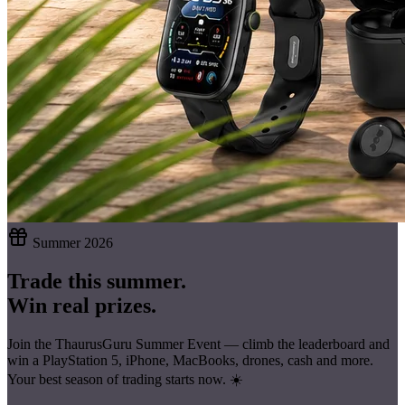
Summer 2026
Trade this summer.
Win real prizes.
Join the ThaurusGuru Summer Event — climb the leaderboard and
win a
PlayStation 5, iPhone, MacBooks, drones, cash
and more.
Your best season of trading starts now. ☀️