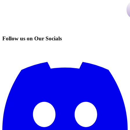
Follow us on Our Socials