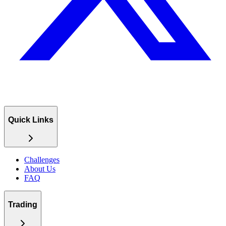
Quick Links
Challenges
About Us
FAQ
Trading