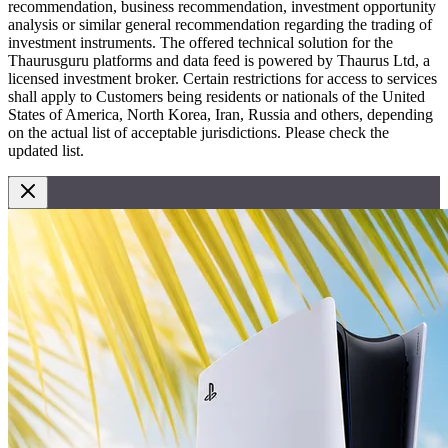
recommendation, business recommendation, investment opportunity
analysis or similar general recommendation regarding the trading of
investment instruments. The offered technical solution for the
Thaurusguru platforms and data feed is powered by Thaurus Ltd, a
licensed investment broker. Certain restrictions for access to services
shall apply to Customers being residents or nationals of the United
States of America, North Korea, Iran, Russia and others, depending
on the actual list of acceptable jurisdictions. Please check the
updated list.