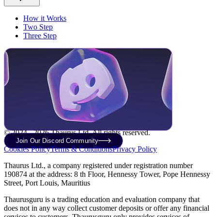
How it Works
Two Step
Three Step
© 2024 - 2026 Thaurus Ltd. All rights reserved.
Join Our Discord Community
Cookies Policy
Terms & Conditions
Privacy Policy
Thaurus Ltd., a company registered under registration number
190874 at the address: 8 th Floor, Hennessy Tower, Pope Hennessy
Street, Port Louis, Mauritius
Thaurusguru is a trading education and evaluation company that
does not in any way collect customer deposits or offer any financial
services to customers. Thaurusguru only provides services of