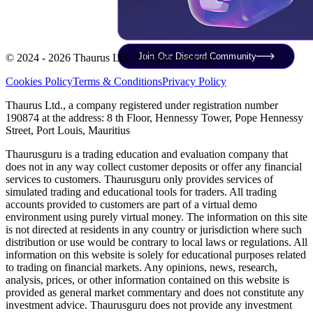
Join Our Discord Community
© 2024 - 2026 Thaurus Ltd. All rights reserved.
Cookies Policy
Terms & Conditions
Privacy Policy
Thaurus Ltd., a company registered under registration number
190874 at the address: 8 th Floor, Hennessy Tower, Pope Hennessy
Street, Port Louis, Mauritius
Thaurusguru is a trading education and evaluation company that
does not in any way collect customer deposits or offer any financial
services to customers. Thaurusguru only provides services of
simulated trading and educational tools for traders. All trading
accounts provided to customers are part of a virtual demo
environment using purely virtual money. The information on this site
is not directed at residents in any country or jurisdiction where such
distribution or use would be contrary to local laws or regulations. All
information on this website is solely for educational purposes related
to trading on financial markets. Any opinions, news, research,
analysis, prices, or other information contained on this website is
provided as general market commentary and does not constitute any
investment advice. Thaurusguru does not provide any investment