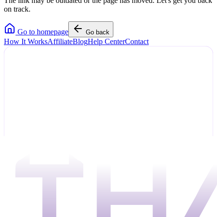
The link may be outdated or the page has moved. Let's get you back
on track.
Go to homepage
Go back
How It Works
Affiliate
Blog
Help Center
Contact