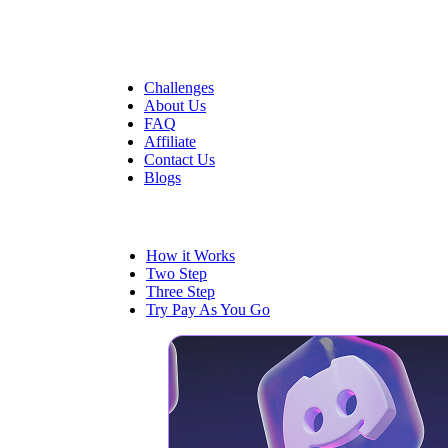
Quick Links
Challenges
About Us
FAQ
Affiliate
Contact Us
Blogs
Trading
How it Works
Two Step
Three Step
Try Pay As You Go