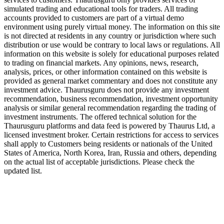
simulated trading and educational tools for traders. All trading
accounts provided to customers are part of a virtual demo
environment using purely virtual money. The information on this site
is not directed at residents in any country or jurisdiction where such
distribution or use would be contrary to local laws or regulations. All
information on this website is solely for educational purposes related
to trading on financial markets. Any opinions, news, research,
analysis, prices, or other information contained on this website is
provided as general market commentary and does not constitute any
investment advice. Thaurusguru does not provide any investment
recommendation, business recommendation, investment opportunity
analysis or similar general recommendation regarding the trading of
investment instruments. The offered technical solution for the
Thaurusguru platforms and data feed is powered by Thaurus Ltd, a
licensed investment broker. Certain restrictions for access to services
shall apply to Customers being residents or nationals of the United
States of America, North Korea, Iran, Russia and others, depending
on the actual list of acceptable jurisdictions. Please check the
updated list.
Follow us on Our Socials