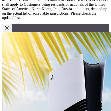
shall apply to Customers being residents or nationals of the United
States of America, North Korea, Iran, Russia and others, depending
on the actual list of acceptable jurisdictions. Please check the
updated list.