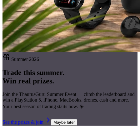
Summer 2026
Trade this summer.
Win real prizes.
Join the ThaurusGuru Summer Event — climb the leaderboard and
win a
PlayStation 5, iPhone, MacBooks, drones, cash
and more.
Your best season of trading starts now. ☀️
See the prizes & join
Maybe later