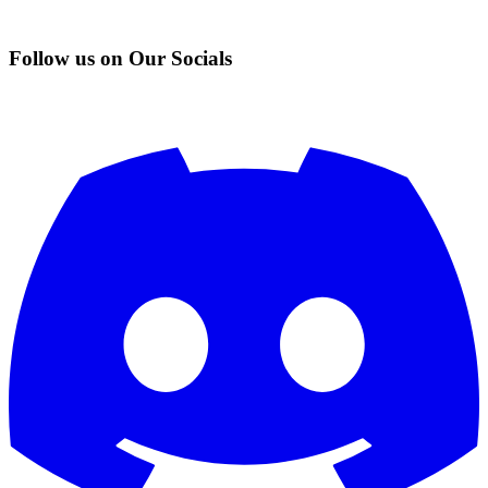
Follow us on Our Socials