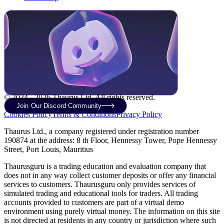
© 2024 - 2026 Thaurus Ltd. All rights reserved.
Join Our Discord Community
Cookies Policy
Terms & Conditions
Privacy Policy
Thaurus Ltd., a company registered under registration number
190874 at the address: 8 th Floor, Hennessy Tower, Pope Hennessy
Street, Port Louis, Mauritius
Thaurusguru is a trading education and evaluation company that
does not in any way collect customer deposits or offer any financial
services to customers. Thaurusguru only provides services of
simulated trading and educational tools for traders. All trading
accounts provided to customers are part of a virtual demo
environment using purely virtual money. The information on this site
is not directed at residents in any country or jurisdiction where such