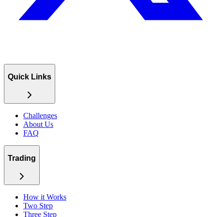
Quick Links
Challenges
About Us
FAQ
Trading
How it Works
Two Step
Three Step