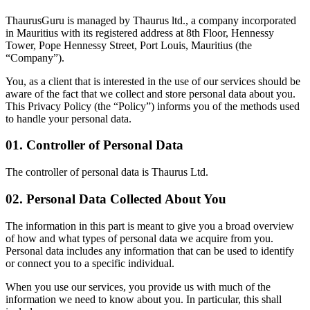
ThaurusGuru is managed by Thaurus ltd., a company incorporated
in Mauritius with its registered address at 8th Floor, Hennessy
Tower, Pope Hennessy Street, Port Louis, Mauritius (the
“Company”).
You, as a client that is interested in the use of our services should be
aware of the fact that we collect and store personal data about you.
This Privacy Policy (the “Policy”) informs you of the methods used
to handle your personal data.
01. Controller of Personal Data
The controller of personal data is
Thaurus Ltd.
02. Personal Data Collected About You
The information in this part is meant to give you a broad overview
of how and what types of personal data we acquire from you.
Personal data includes any information that can be used to identify
or connect you to a specific individual.
When you use our services, you provide us with much of the
information we need to know about you. In particular, this shall