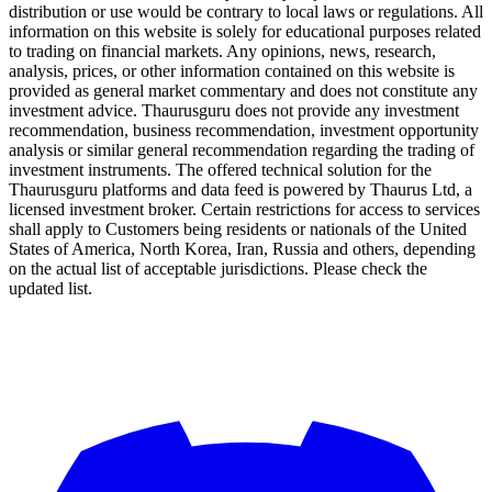
distribution or use would be contrary to local laws or regulations. All
information on this website is solely for educational purposes related
to trading on financial markets. Any opinions, news, research,
analysis, prices, or other information contained on this website is
provided as general market commentary and does not constitute any
investment advice. Thaurusguru does not provide any investment
recommendation, business recommendation, investment opportunity
analysis or similar general recommendation regarding the trading of
investment instruments. The offered technical solution for the
Thaurusguru platforms and data feed is powered by Thaurus Ltd, a
licensed investment broker. Certain restrictions for access to services
shall apply to Customers being residents or nationals of the United
States of America, North Korea, Iran, Russia and others, depending
on the actual list of acceptable jurisdictions. Please check the
updated list.
Follow us on Our Socials