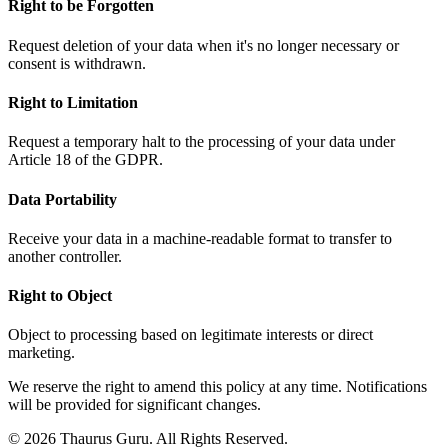
Right to be Forgotten
Request deletion of your data when it's no longer necessary or
consent is withdrawn.
Right to Limitation
Request a temporary halt to the processing of your data under
Article 18 of the GDPR.
Data Portability
Receive your data in a machine-readable format to transfer to
another controller.
Right to Object
Object to processing based on legitimate interests or direct
marketing.
We reserve the right to amend this policy at any time. Notifications
will be provided for significant changes.
© 2026 Thaurus Guru. All Rights Reserved.