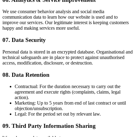
We use consumer behavior analysis and social media
communication data to learn how our website is used and to
improve our services. Our legitimate interest is keeping customers
happy and making services more useful.
07. Data Security
Personal data is stored in an encrypted database. Organisational and
technical safeguards are in place to protect against unauthorised
access, modification, disclosure, or destruction.
08. Data Retention
Contractual:
For the duration necessary to carry out the
agreement and execute rights (complaints, claims, legal
action).
Marketing:
Up to 5 years from end of last contract or until
objection/unsubscription.
Legal:
For the period set out by relevant law.
09. Third Party Information Sharing