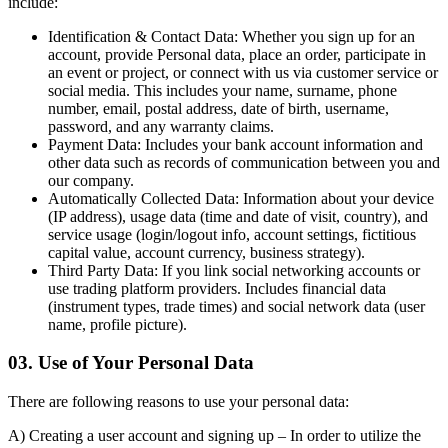
include:
Identification & Contact Data:
Whether you sign up for an
account, provide Personal data, place an order, participate in
an event or project, or connect with us via customer service or
social media. This includes your name, surname, phone
number, email, postal address, date of birth, username,
password, and any warranty claims.
Payment Data:
Includes your bank account information and
other data such as records of communication between you and
our company.
Automatically Collected Data:
Information about your device
(IP address), usage data (time and date of visit, country), and
service usage (login/logout info, account settings, fictitious
capital value, account currency, business strategy).
Third Party Data:
If you link social networking accounts or
use trading platform providers. Includes financial data
(instrument types, trade times) and social network data (user
name, profile picture).
03. Use of Your Personal Data
There are following reasons to use your personal data:
A) Creating a user account and signing up
– In order to utilize the