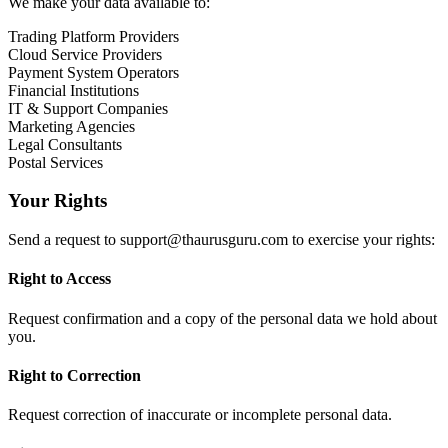
We make your data available to:
Trading Platform Providers
Cloud Service Providers
Payment System Operators
Financial Institutions
IT & Support Companies
Marketing Agencies
Legal Consultants
Postal Services
Your Rights
Send a request to
support@thaurusguru.com
to exercise your rights:
Right to Access
Request confirmation and a copy of the personal data we hold about
you.
Right to Correction
Request correction of inaccurate or incomplete personal data.