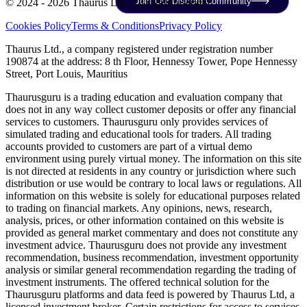
Join Our Discord Community
© 2024 - 2026 Thaurus Ltd. All rights reserved.
Cookies Policy
Terms & Conditions
Privacy Policy
Thaurus Ltd., a company registered under registration number
190874 at the address: 8 th Floor, Hennessy Tower, Pope Hennessy
Street, Port Louis, Mauritius
Thaurusguru is a trading education and evaluation company that
does not in any way collect customer deposits or offer any financial
services to customers. Thaurusguru only provides services of
simulated trading and educational tools for traders. All trading
accounts provided to customers are part of a virtual demo
environment using purely virtual money. The information on this site
is not directed at residents in any country or jurisdiction where such
distribution or use would be contrary to local laws or regulations. All
information on this website is solely for educational purposes related
to trading on financial markets. Any opinions, news, research,
analysis, prices, or other information contained on this website is
provided as general market commentary and does not constitute any
investment advice. Thaurusguru does not provide any investment
recommendation, business recommendation, investment opportunity
analysis or similar general recommendation regarding the trading of
investment instruments. The offered technical solution for the
Thaurusguru platforms and data feed is powered by Thaurus Ltd, a
licensed investment broker. Certain restrictions for access to services