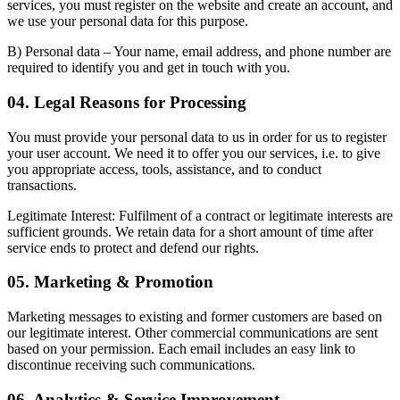
services, you must register on the website and create an account, and
we use your personal data for this purpose.
B) Personal data
– Your name, email address, and phone number are
required to identify you and get in touch with you.
04. Legal Reasons for Processing
You must provide your personal data to us in order for us to register
your user account. We need it to offer you our services, i.e. to give
you appropriate access, tools, assistance, and to conduct
transactions.
Legitimate Interest:
Fulfilment of a contract or legitimate interests are
sufficient grounds. We retain data for a short amount of time after
service ends to protect and defend our rights.
05. Marketing & Promotion
Marketing messages to existing and former customers are based on
our legitimate interest. Other commercial communications are sent
based on your permission. Each email includes an easy link to
discontinue receiving such communications.
06. Analytics & Service Improvement