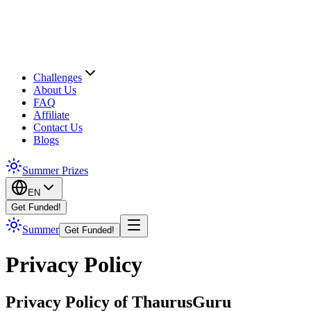
Challenges
About Us
FAQ
Affiliate
Contact Us
Blogs
Summer Prizes
EN
Get Funded!
Summer
Get Funded!
Privacy Policy
Privacy Policy of ThaurusGuru