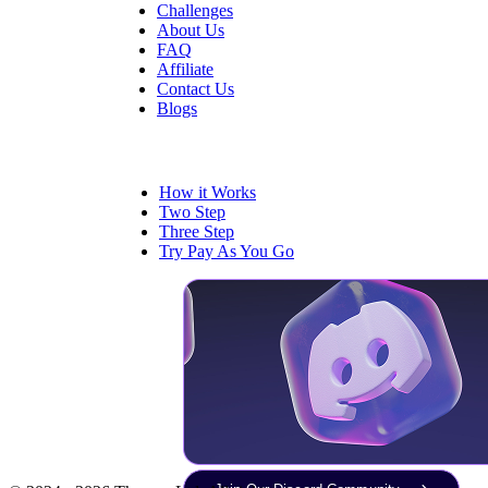
Challenges
About Us
FAQ
Affiliate
Contact Us
Blogs
Trading
How it Works
Two Step
Three Step
Try Pay As You Go