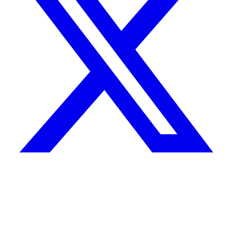
Quick Links