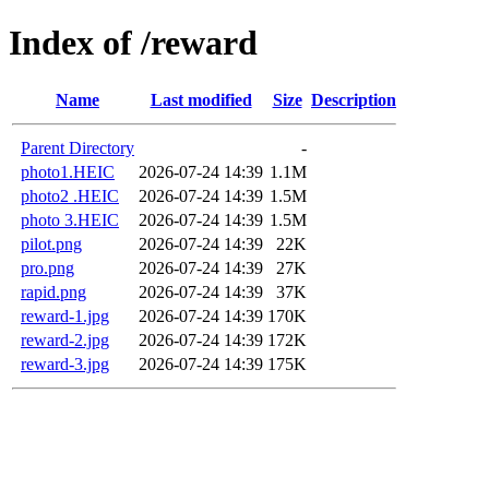
Index of /reward
Name
Last modified
Size
Description
Parent Directory
-
photo1.HEIC
2026-07-24 14:39
1.1M
photo2 .HEIC
2026-07-24 14:39
1.5M
photo 3.HEIC
2026-07-24 14:39
1.5M
pilot.png
2026-07-24 14:39
22K
pro.png
2026-07-24 14:39
27K
rapid.png
2026-07-24 14:39
37K
reward-1.jpg
2026-07-24 14:39
170K
reward-2.jpg
2026-07-24 14:39
172K
reward-3.jpg
2026-07-24 14:39
175K