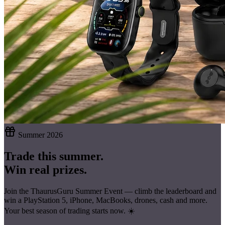
Summer 2026
Trade this summer.
Win real prizes.
Join the ThaurusGuru Summer Event — climb the leaderboard and
win a
PlayStation 5, iPhone, MacBooks, drones, cash
and more.
Your best season of trading starts now. ☀️