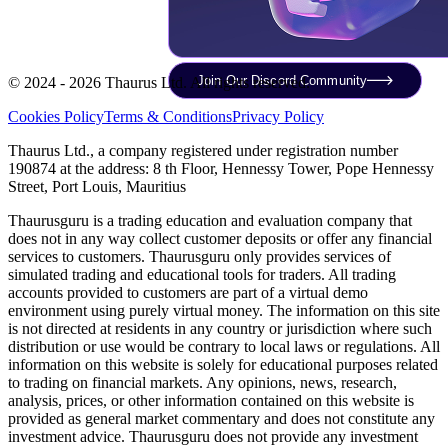
Join Our Discord Community
© 2024 - 2026 Thaurus Ltd. All rights reserved.
Cookies Policy
Terms & Conditions
Privacy Policy
Thaurus Ltd., a company registered under registration number
190874 at the address: 8 th Floor, Hennessy Tower, Pope Hennessy
Street, Port Louis, Mauritius
Thaurusguru is a trading education and evaluation company that
does not in any way collect customer deposits or offer any financial
services to customers. Thaurusguru only provides services of
simulated trading and educational tools for traders. All trading
accounts provided to customers are part of a virtual demo
environment using purely virtual money. The information on this site
is not directed at residents in any country or jurisdiction where such
distribution or use would be contrary to local laws or regulations. All
information on this website is solely for educational purposes related
to trading on financial markets. Any opinions, news, research,
analysis, prices, or other information contained on this website is
provided as general market commentary and does not constitute any
investment advice. Thaurusguru does not provide any investment