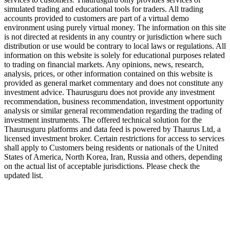
simulated trading and educational tools for traders. All trading
accounts provided to customers are part of a virtual demo
environment using purely virtual money. The information on this site
is not directed at residents in any country or jurisdiction where such
distribution or use would be contrary to local laws or regulations. All
information on this website is solely for educational purposes related
to trading on financial markets. Any opinions, news, research,
analysis, prices, or other information contained on this website is
provided as general market commentary and does not constitute any
investment advice. Thaurusguru does not provide any investment
recommendation, business recommendation, investment opportunity
analysis or similar general recommendation regarding the trading of
investment instruments. The offered technical solution for the
Thaurusguru platforms and data feed is powered by Thaurus Ltd, a
licensed investment broker. Certain restrictions for access to services
shall apply to Customers being residents or nationals of the United
States of America, North Korea, Iran, Russia and others, depending
on the actual list of acceptable jurisdictions. Please check the
updated list.
Follow us on Our Socials