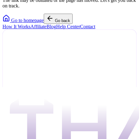
The link may be outdated or the page has moved. Let's get you back
on track.
Go to homepage
Go back
How It Works
Affiliate
Blog
Help Center
Contact