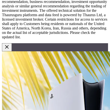
recommendation, business recommendation, investment opportunity
analysis or similar general recommendation regarding the trading of
investment instruments. The offered technical solution for the
Thaurusguru platforms and data feed is powered by Thaurus Ltd, a
licensed investment broker. Certain restrictions for access to services
shall apply to Customers being residents or nationals of the United
States of America, North Korea, Iran, Russia and others, depending
on the actual list of acceptable jurisdictions. Please check the
updated list.