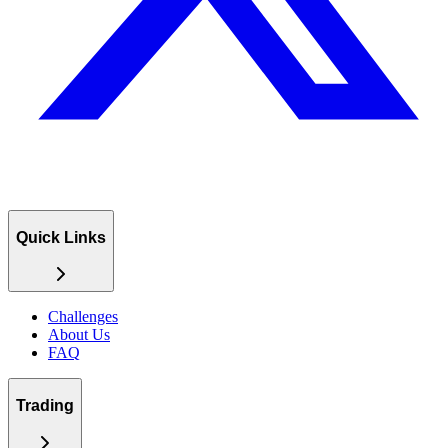
Quick Links
Challenges
About Us
FAQ
Trading