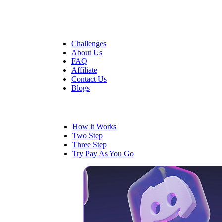
Quick Links
Challenges
About Us
FAQ
Affiliate
Contact Us
Blogs
Trading
How it Works
Two Step
Three Step
Try Pay As You Go