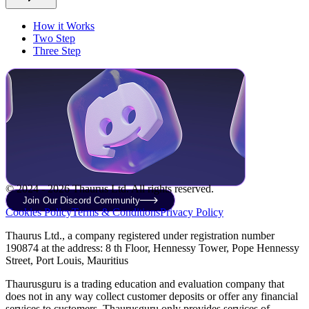
How it Works
Two Step
Three Step
© 2024 - 2026 Thaurus Ltd. All rights reserved.
Join Our Discord Community
Cookies Policy
Terms & Conditions
Privacy Policy
Thaurus Ltd., a company registered under registration number
190874 at the address: 8 th Floor, Hennessy Tower, Pope Hennessy
Street, Port Louis, Mauritius
Thaurusguru is a trading education and evaluation company that
does not in any way collect customer deposits or offer any financial
services to customers. Thaurusguru only provides services of