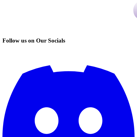
Follow us on Our Socials