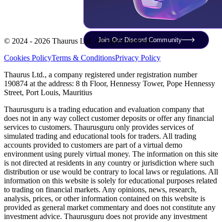
Join Our Discord Community
© 2024 - 2026 Thaurus Ltd. All rights reserved.
Cookies Policy
Terms & Conditions
Privacy Policy
Thaurus Ltd., a company registered under registration number
190874 at the address: 8 th Floor, Hennessy Tower, Pope Hennessy
Street, Port Louis, Mauritius
Thaurusguru is a trading education and evaluation company that
does not in any way collect customer deposits or offer any financial
services to customers. Thaurusguru only provides services of
simulated trading and educational tools for traders. All trading
accounts provided to customers are part of a virtual demo
environment using purely virtual money. The information on this site
is not directed at residents in any country or jurisdiction where such
distribution or use would be contrary to local laws or regulations. All
information on this website is solely for educational purposes related
to trading on financial markets. Any opinions, news, research,
analysis, prices, or other information contained on this website is
provided as general market commentary and does not constitute any
investment advice. Thaurusguru does not provide any investment