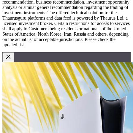
recommendation, business recommendation, investment opportunity
analysis or similar general recommendation regarding the trading of
investment instruments. The offered technical solution for the
Thaurusguru platforms and data feed is powered by Thaurus Ltd, a
licensed investment broker. Certain restrictions for access to services
shall apply to Customers being residents or nationals of the United
States of America, North Korea, Iran, Russia and others, depending
on the actual list of acceptable jurisdictions. Please check the
updated list.