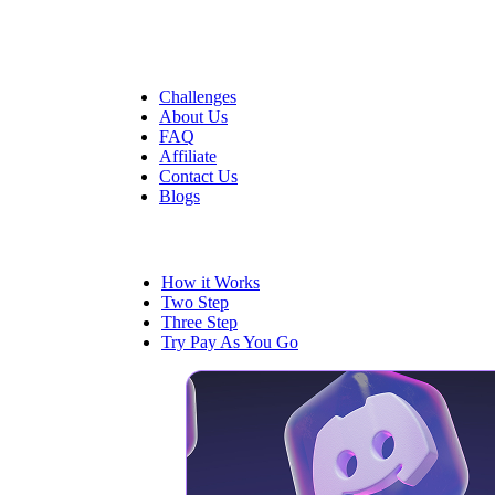
Quick Links
Challenges
About Us
FAQ
Affiliate
Contact Us
Blogs
Trading
How it Works
Two Step
Three Step
Try Pay As You Go