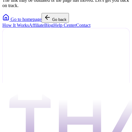
The link may be outdated or the page has moved. Let's get you back
on track.
Go to homepage
Go back
How It Works
Affiliate
Blog
Help Center
Contact