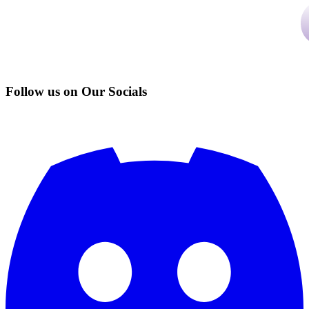
Follow us on Our Socials