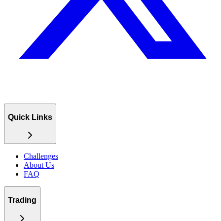
Quick Links
Challenges
About Us
FAQ
Trading