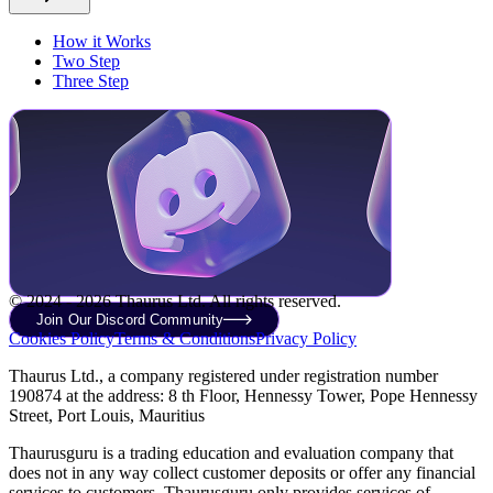
How it Works
Two Step
Three Step
© 2024 - 2026 Thaurus Ltd. All rights reserved.
Join Our Discord Community
Cookies Policy
Terms & Conditions
Privacy Policy
Thaurus Ltd., a company registered under registration number
190874 at the address: 8 th Floor, Hennessy Tower, Pope Hennessy
Street, Port Louis, Mauritius
Thaurusguru is a trading education and evaluation company that
does not in any way collect customer deposits or offer any financial
services to customers. Thaurusguru only provides services of