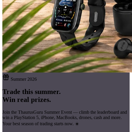
Summer 2026
Trade this summer.
Win real prizes.
Join the ThaurusGuru Summer Event — climb the leaderboard and
win a
PlayStation 5, iPhone, MacBooks, drones, cash
and more.
Your best season of trading starts now. ☀️