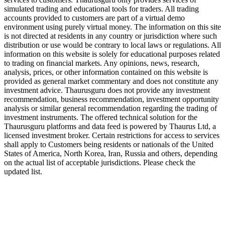
simulated trading and educational tools for traders. All trading
accounts provided to customers are part of a virtual demo
environment using purely virtual money. The information on this site
is not directed at residents in any country or jurisdiction where such
distribution or use would be contrary to local laws or regulations. All
information on this website is solely for educational purposes related
to trading on financial markets. Any opinions, news, research,
analysis, prices, or other information contained on this website is
provided as general market commentary and does not constitute any
investment advice. Thaurusguru does not provide any investment
recommendation, business recommendation, investment opportunity
analysis or similar general recommendation regarding the trading of
investment instruments. The offered technical solution for the
Thaurusguru platforms and data feed is powered by Thaurus Ltd, a
licensed investment broker. Certain restrictions for access to services
shall apply to Customers being residents or nationals of the United
States of America, North Korea, Iran, Russia and others, depending
on the actual list of acceptable jurisdictions. Please check the
updated list.
Follow us on Our Socials