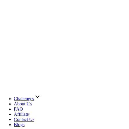
Challenges
About Us
FAQ
Affiliate
Contact Us
Blogs