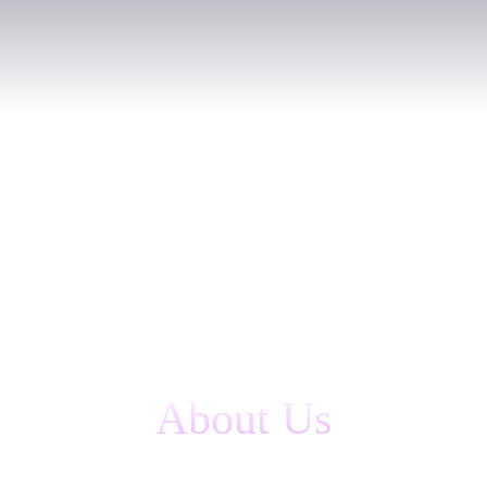
About Us