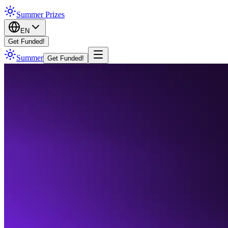
Summer Prizes
EN
Get Funded!
Summer
Get Funded!