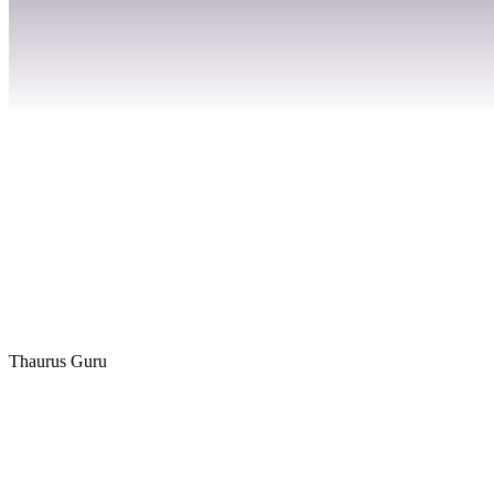
Thaurus Guru