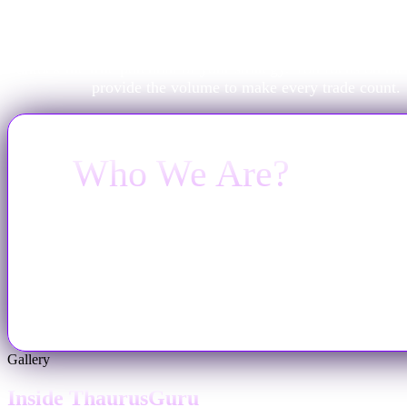
A powerful strategy shouldn't be held back by a small b
ThaurusGuru exists to solve the capital problem. We pro
professional virtual funding and the high-performance env
unlock the true potential of your strategy. You focus on the
provide the volume to make every trade count.
Who We Are?
Launched on October 17, 2024, and Broker Backe
make the world of prop trading better. We offer a
growth, backed by 24/7 human support.
Gallery
Inside ThaurusGuru