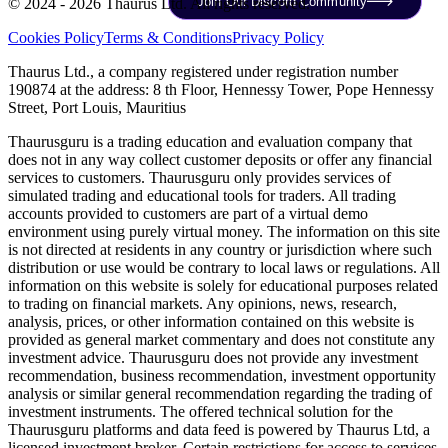
Join Our Discord Community
© 2024 - 2026 Thaurus Ltd. All rights reserved.
Cookies Policy
Terms & Conditions
Privacy Policy
Thaurus Ltd., a company registered under registration number
190874 at the address: 8 th Floor, Hennessy Tower, Pope Hennessy
Street, Port Louis, Mauritius
Thaurusguru is a trading education and evaluation company that
does not in any way collect customer deposits or offer any financial
services to customers. Thaurusguru only provides services of
simulated trading and educational tools for traders. All trading
accounts provided to customers are part of a virtual demo
environment using purely virtual money. The information on this site
is not directed at residents in any country or jurisdiction where such
distribution or use would be contrary to local laws or regulations. All
information on this website is solely for educational purposes related
to trading on financial markets. Any opinions, news, research,
analysis, prices, or other information contained on this website is
provided as general market commentary and does not constitute any
investment advice. Thaurusguru does not provide any investment
recommendation, business recommendation, investment opportunity
analysis or similar general recommendation regarding the trading of
investment instruments. The offered technical solution for the
Thaurusguru platforms and data feed is powered by Thaurus Ltd, a
licensed investment broker. Certain restrictions for access to services