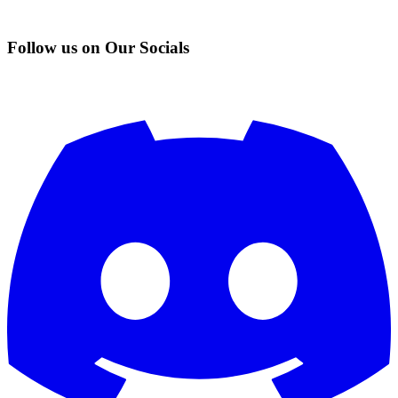
Follow us on Our Socials