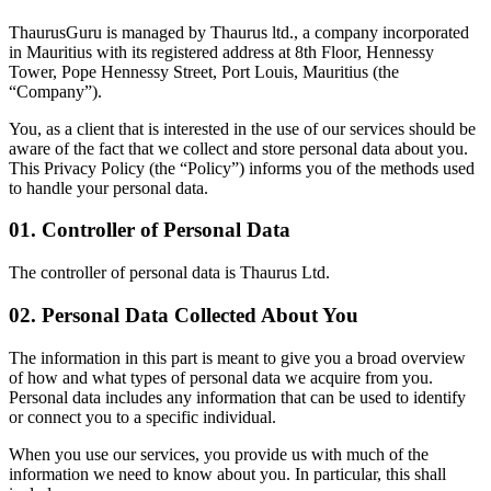
ThaurusGuru is managed by Thaurus ltd., a company incorporated
in Mauritius with its registered address at 8th Floor, Hennessy
Tower, Pope Hennessy Street, Port Louis, Mauritius (the
“Company”).
You, as a client that is interested in the use of our services should be
aware of the fact that we collect and store personal data about you.
This Privacy Policy (the “Policy”) informs you of the methods used
to handle your personal data.
01. Controller of Personal Data
The controller of personal data is
Thaurus Ltd.
02. Personal Data Collected About You
The information in this part is meant to give you a broad overview
of how and what types of personal data we acquire from you.
Personal data includes any information that can be used to identify
or connect you to a specific individual.
When you use our services, you provide us with much of the
information we need to know about you. In particular, this shall