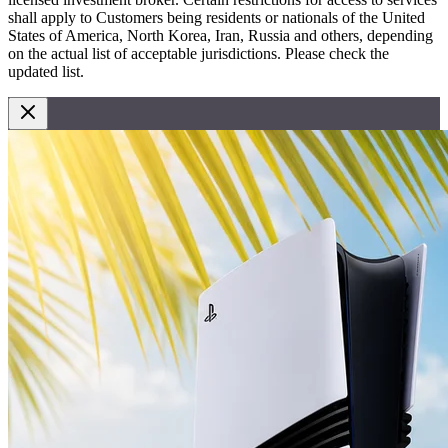
shall apply to Customers being residents or nationals of the United
States of America, North Korea, Iran, Russia and others, depending
on the actual list of acceptable jurisdictions. Please check the
updated list.