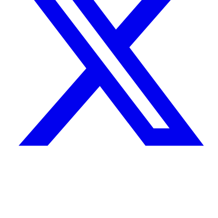
Quick Links