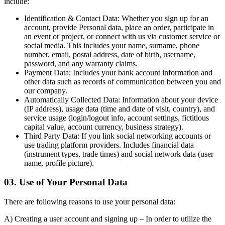
include:
Identification & Contact Data:
Whether you sign up for an
account, provide Personal data, place an order, participate in
an event or project, or connect with us via customer service or
social media. This includes your name, surname, phone
number, email, postal address, date of birth, username,
password, and any warranty claims.
Payment Data:
Includes your bank account information and
other data such as records of communication between you and
our company.
Automatically Collected Data:
Information about your device
(IP address), usage data (time and date of visit, country), and
service usage (login/logout info, account settings, fictitious
capital value, account currency, business strategy).
Third Party Data:
If you link social networking accounts or
use trading platform providers. Includes financial data
(instrument types, trade times) and social network data (user
name, profile picture).
03. Use of Your Personal Data
There are following reasons to use your personal data:
A) Creating a user account and signing up
– In order to utilize the