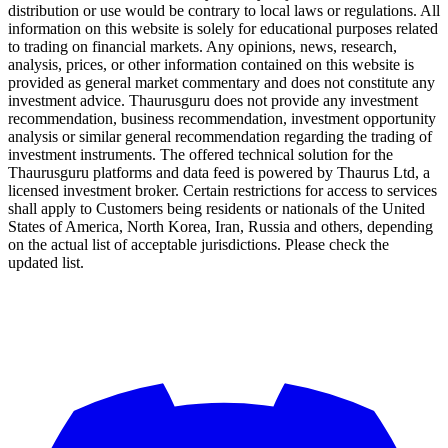
distribution or use would be contrary to local laws or regulations. All
information on this website is solely for educational purposes related
to trading on financial markets. Any opinions, news, research,
analysis, prices, or other information contained on this website is
provided as general market commentary and does not constitute any
investment advice. Thaurusguru does not provide any investment
recommendation, business recommendation, investment opportunity
analysis or similar general recommendation regarding the trading of
investment instruments. The offered technical solution for the
Thaurusguru platforms and data feed is powered by Thaurus Ltd, a
licensed investment broker. Certain restrictions for access to services
shall apply to Customers being residents or nationals of the United
States of America, North Korea, Iran, Russia and others, depending
on the actual list of acceptable jurisdictions. Please check the
updated list.
Follow us on Our Socials