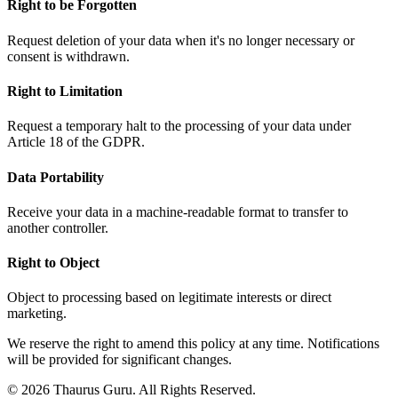
Right to be Forgotten
Request deletion of your data when it's no longer necessary or
consent is withdrawn.
Right to Limitation
Request a temporary halt to the processing of your data under
Article 18 of the GDPR.
Data Portability
Receive your data in a machine-readable format to transfer to
another controller.
Right to Object
Object to processing based on legitimate interests or direct
marketing.
We reserve the right to amend this policy at any time. Notifications
will be provided for significant changes.
© 2026 Thaurus Guru. All Rights Reserved.