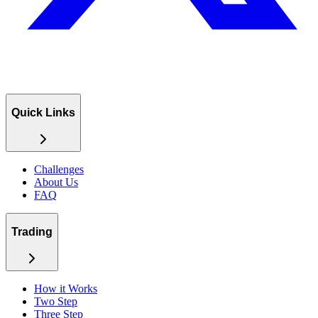
Quick Links
Challenges
About Us
FAQ
Trading
How it Works
Two Step
Three Step