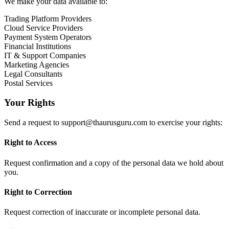
We make your data available to:
Trading Platform Providers
Cloud Service Providers
Payment System Operators
Financial Institutions
IT & Support Companies
Marketing Agencies
Legal Consultants
Postal Services
Your Rights
Send a request to
support@thaurusguru.com
to exercise your rights:
Right to Access
Request confirmation and a copy of the personal data we hold about
you.
Right to Correction
Request correction of inaccurate or incomplete personal data.