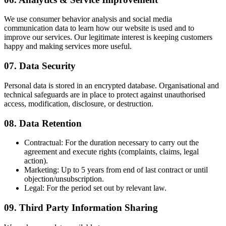
We use consumer behavior analysis and social media
communication data to learn how our website is used and to
improve our services. Our legitimate interest is keeping customers
happy and making services more useful.
07. Data Security
Personal data is stored in an encrypted database. Organisational and
technical safeguards are in place to protect against unauthorised
access, modification, disclosure, or destruction.
08. Data Retention
Contractual:
For the duration necessary to carry out the
agreement and execute rights (complaints, claims, legal
action).
Marketing:
Up to 5 years from end of last contract or until
objection/unsubscription.
Legal:
For the period set out by relevant law.
09. Third Party Information Sharing