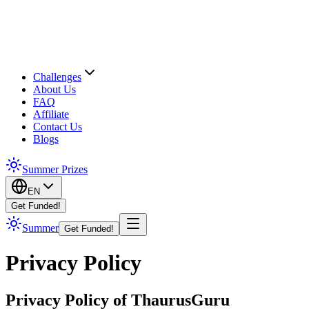
Challenges
About Us
FAQ
Affiliate
Contact Us
Blogs
Summer Prizes
EN
Get Funded!
Summer
Get Funded!
Privacy Policy
Privacy Policy of ThaurusGuru