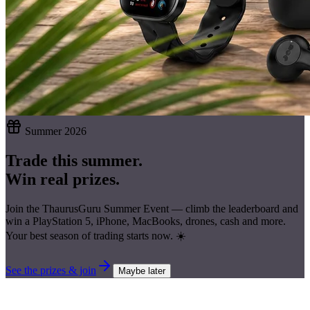
Summer 2026
Trade this summer.
Win real prizes.
Join the ThaurusGuru Summer Event — climb the leaderboard and
win a
PlayStation 5, iPhone, MacBooks, drones, cash
and more.
Your best season of trading starts now. ☀️
See the prizes & join
Maybe later