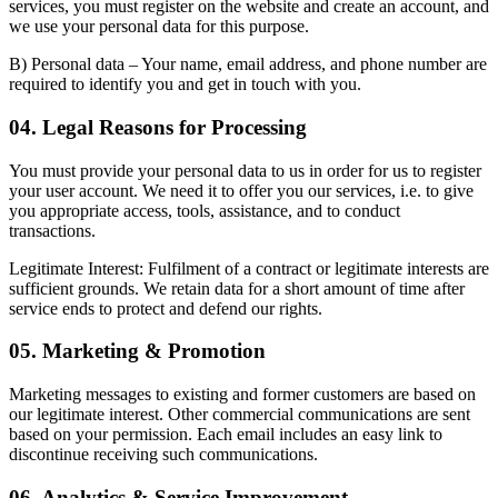
services, you must register on the website and create an account, and
we use your personal data for this purpose.
B) Personal data
– Your name, email address, and phone number are
required to identify you and get in touch with you.
04. Legal Reasons for Processing
You must provide your personal data to us in order for us to register
your user account. We need it to offer you our services, i.e. to give
you appropriate access, tools, assistance, and to conduct
transactions.
Legitimate Interest:
Fulfilment of a contract or legitimate interests are
sufficient grounds. We retain data for a short amount of time after
service ends to protect and defend our rights.
05. Marketing & Promotion
Marketing messages to existing and former customers are based on
our legitimate interest. Other commercial communications are sent
based on your permission. Each email includes an easy link to
discontinue receiving such communications.
06. Analytics & Service Improvement