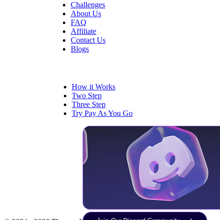
Challenges
About Us
FAQ
Affiliate
Contact Us
Blogs
Trading
How it Works
Two Step
Three Step
Try Pay As You Go