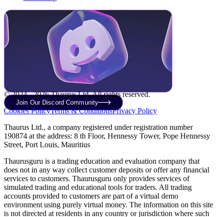
© 2024 - 2026 Thaurus Ltd. All rights reserved.
Join Our Discord Community
Cookies Policy
Terms & Conditions
Privacy Policy
Thaurus Ltd., a company registered under registration number
190874 at the address: 8 th Floor, Hennessy Tower, Pope Hennessy
Street, Port Louis, Mauritius
Thaurusguru is a trading education and evaluation company that
does not in any way collect customer deposits or offer any financial
services to customers. Thaurusguru only provides services of
simulated trading and educational tools for traders. All trading
accounts provided to customers are part of a virtual demo
environment using purely virtual money. The information on this site
is not directed at residents in any country or jurisdiction where such