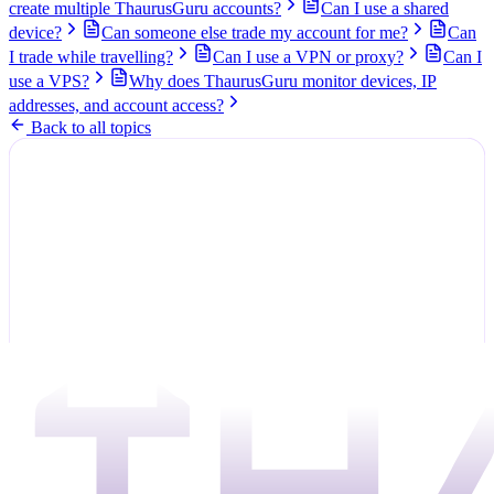
create multiple ThaurusGuru accounts?
Can I use a shared
device?
Can someone else trade my account for me?
Can
I trade while travelling?
Can I use a VPN or proxy?
Can I
use a VPS?
Why does ThaurusGuru monitor devices, IP
addresses, and account access?
Back to all topics