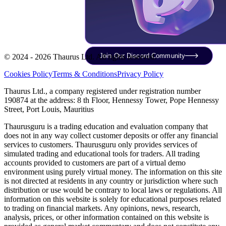
Join Our Discord Community
© 2024 - 2026 Thaurus Ltd. All rights reserved.
Cookies Policy
Terms & Conditions
Privacy Policy
Thaurus Ltd., a company registered under registration number
190874 at the address: 8 th Floor, Hennessy Tower, Pope Hennessy
Street, Port Louis, Mauritius
Thaurusguru is a trading education and evaluation company that
does not in any way collect customer deposits or offer any financial
services to customers. Thaurusguru only provides services of
simulated trading and educational tools for traders. All trading
accounts provided to customers are part of a virtual demo
environment using purely virtual money. The information on this site
is not directed at residents in any country or jurisdiction where such
distribution or use would be contrary to local laws or regulations. All
information on this website is solely for educational purposes related
to trading on financial markets. Any opinions, news, research,
analysis, prices, or other information contained on this website is