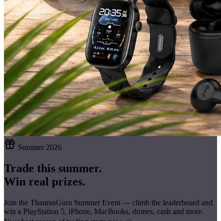
Summer 2026
Trade this summer.
Win real prizes.
Join the ThaurusGuru Summer Event — climb the leaderboard and
win a
PlayStation 5, iPhone, MacBooks, drones, cash
and more.