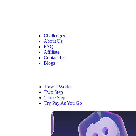
Quick Links
Challenges
About Us
FAQ
Affiliate
Contact Us
Blogs
Trading
How it Works
Two Step
Three Step
Try Pay As You Go