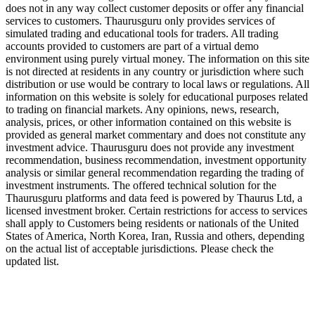
does not in any way collect customer deposits or offer any financial
services to customers. Thaurusguru only provides services of
simulated trading and educational tools for traders. All trading
accounts provided to customers are part of a virtual demo
environment using purely virtual money. The information on this site
is not directed at residents in any country or jurisdiction where such
distribution or use would be contrary to local laws or regulations. All
information on this website is solely for educational purposes related
to trading on financial markets. Any opinions, news, research,
analysis, prices, or other information contained on this website is
provided as general market commentary and does not constitute any
investment advice. Thaurusguru does not provide any investment
recommendation, business recommendation, investment opportunity
analysis or similar general recommendation regarding the trading of
investment instruments. The offered technical solution for the
Thaurusguru platforms and data feed is powered by Thaurus Ltd, a
licensed investment broker. Certain restrictions for access to services
shall apply to Customers being residents or nationals of the United
States of America, North Korea, Iran, Russia and others, depending
on the actual list of acceptable jurisdictions. Please check the
updated list.
Follow us on Our Socials