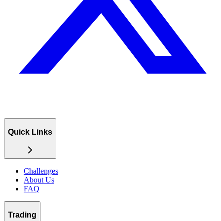
Quick Links
Challenges
About Us
FAQ
Trading