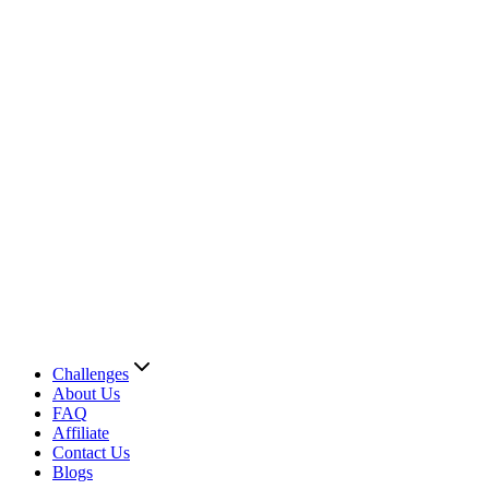
Challenges
About Us
FAQ
Affiliate
Contact Us
Blogs