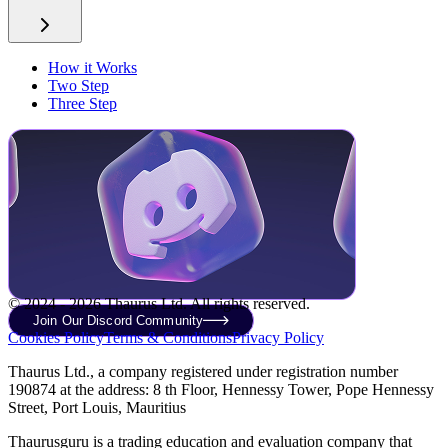
How it Works
Two Step
Three Step
© 2024 - 2026 Thaurus Ltd. All rights reserved.
Join Our Discord Community
Cookies Policy
Terms & Conditions
Privacy Policy
Thaurus Ltd., a company registered under registration number
190874 at the address: 8 th Floor, Hennessy Tower, Pope Hennessy
Street, Port Louis, Mauritius
Thaurusguru is a trading education and evaluation company that