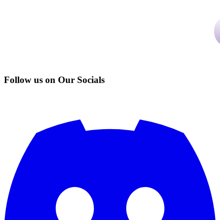
Follow us on Our Socials