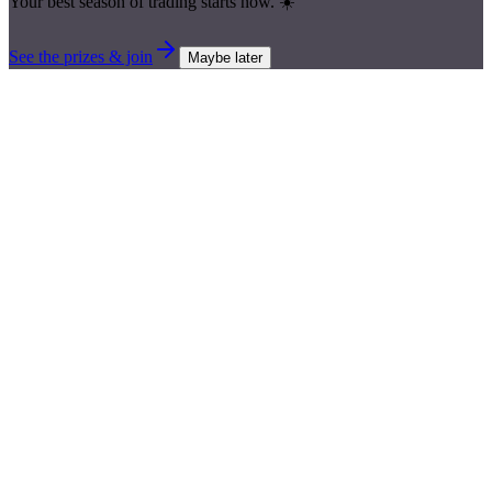
Your best season of trading starts now. ☀️
See the prizes & join
Maybe later