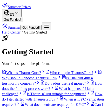
Summer Prizes
EN
Get Funded!
Summer
Get Funded!
Help Center
Getting Started
Getting Started
Your first steps on the platform.
What is ThaurusGuru?
Who can join ThaurusGuru?
Why should I choose ThaurusGuru?
Is ThaurusGuru a
trustworthy company?
Do traders use real money?
How
does the funding process work?
What happens if I fail a
challenge?
Is ThaurusGuru suitable for beginners?
How
do I get started with ThaurusGuru?
When is KYC verification
required?
What documents are required for KYC?
Can I