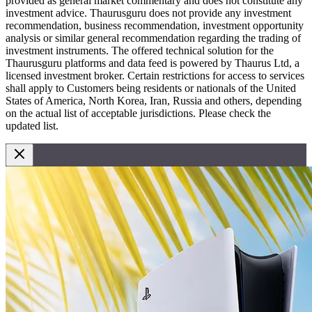
provided as general market commentary and does not constitute any
investment advice. Thaurusguru does not provide any investment
recommendation, business recommendation, investment opportunity
analysis or similar general recommendation regarding the trading of
investment instruments. The offered technical solution for the
Thaurusguru platforms and data feed is powered by Thaurus Ltd, a
licensed investment broker. Certain restrictions for access to services
shall apply to Customers being residents or nationals of the United
States of America, North Korea, Iran, Russia and others, depending
on the actual list of acceptable jurisdictions. Please check the
updated list.